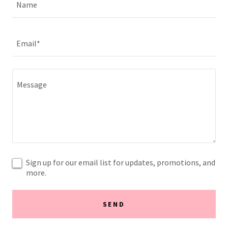
Name
Email*
Sign up for our email list for updates, promotions, and
more.
SEND