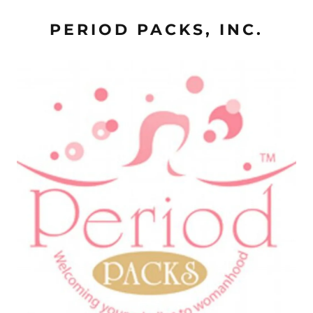
PERIOD PACKS, INC.