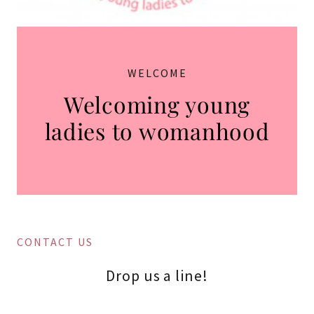
WELCOME
Welcoming young
ladies to womanhood
CONTACT US
Drop us a line!